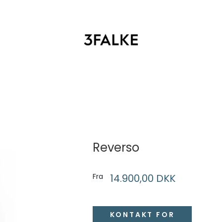
T
Reverso
Fra
14.900,00 DKK
KONTAKT FOR