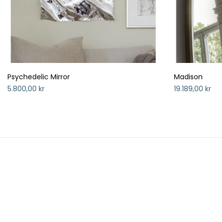
Psychedelic Mirror
Madison
5.800,00 kr
19.189,00 kr
HANDELSBETINGELSER