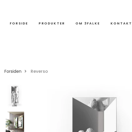
FORSIDE
PRODUKTER
OM 3FALKE
KONTAK
Forsiden
Reverso