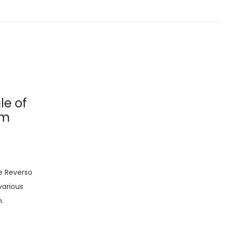
le of
om
e Reverso
various
n.