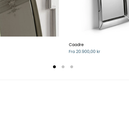
Caadre
Fra 20.900,00 kr
1
2
3