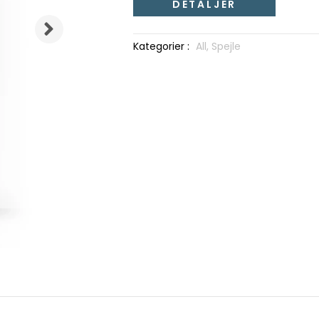
DETALJER
Kategorier :
All,
Spejle