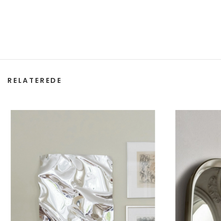
RELATEREDE