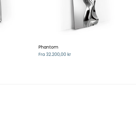
Phantom
Fra 32.200,00 kr