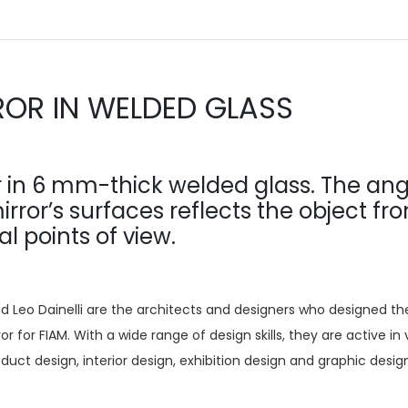
ROR IN WELDED GLASS
r in 6 mm-thick welded glass. The ang
irror’s surfaces reflects the object fr
al points of view.
d Leo Dainelli are the architects and designers who designed th
or for FIAM. With a wide range of design skills, they are active in 
roduct design, interior design, exhibition design and graphic desig