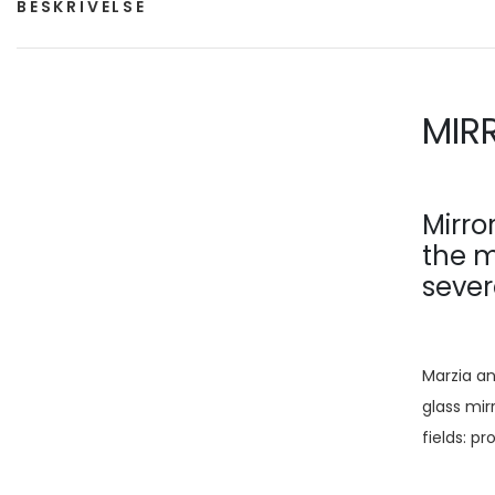
BESKRIVELSE
MIR
Mirro
the m
sever
Marzia an
glass mirr
fields: p